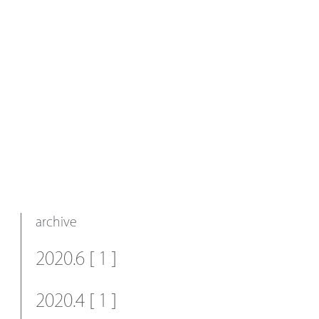
archive
2020.6 [ 1 ]
2020.4 [ 1 ]